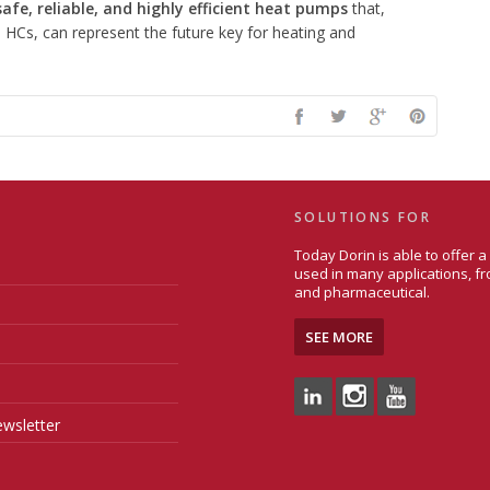
fe, reliable, and highly efficient heat pumps
that,
 HCs, can represent the future key for heating and
SOLUTIONS FOR
Today Dorin is able to offer 
used in many applications, fr
and pharmaceutical.
SEE MORE
wsletter