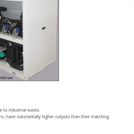
 to industrial waste;
ns, have substantially higher outputs than their matching