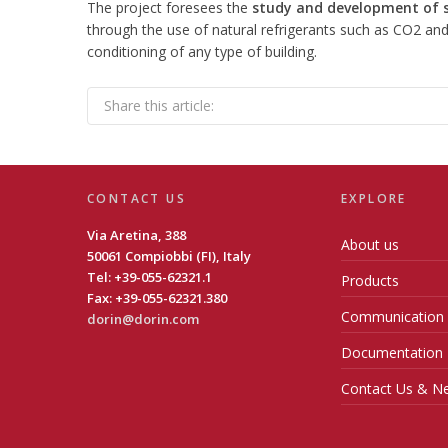
The project foresees the
study and development of sa
through the use of natural refrigerants such as CO2 and
conditioning of any type of building.
Share this article:
CONTACT US
EXPLORE
Via Aretina, 388
About us
50061 Compiobbi (FI), Italy
Tel: +39-055-62321.1
Products
Fax: +39-055-62321.380
Communication
dorin@dorin.com
Documentation
Contact Us & Ne