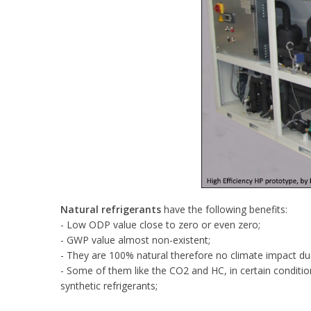
Natural refrigerants
have the following benefits:
- Low ODP value close to zero or even zero;
- GWP value almost non-existent;
- They are 100% natural therefore no climate impact due
- Some of them like the CO2 and HC, in certain conditio
synthetic refrigerants;