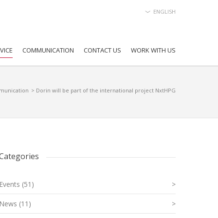
ENGLISH
VICE
COMMUNICATION
CONTACT US
WORK WITH US
unication
> Dorin will be part of the international project NxtHPG
Categories
Events (51)
>
News (11)
>