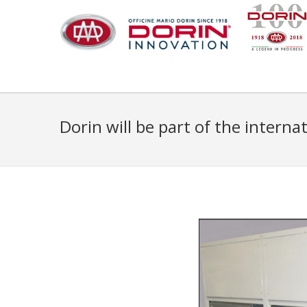
Dorin will be part of the intern