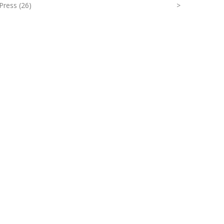
Press (26)
>