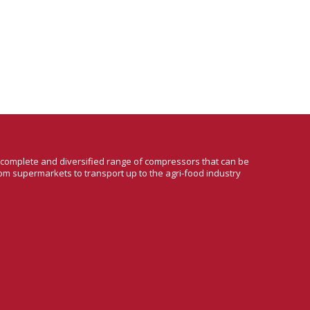
a complete and diversified range of compressors that can be
om supermarkets to transport up to the agri-food industry