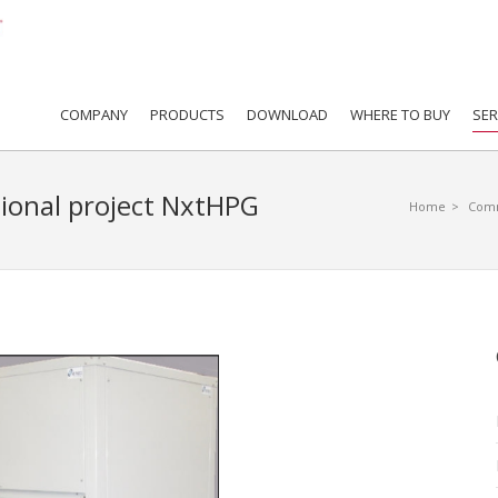
COMPANY
PRODUCTS
DOWNLOAD
WHERE TO BUY
SER
ational project NxtHPG
Home
>
Comm