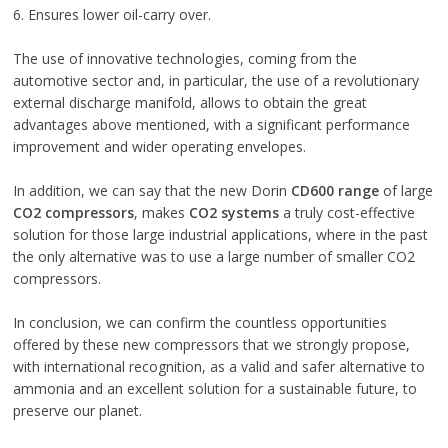
6. Ensures lower oil-carry over.
The use of innovative technologies, coming from the
automotive sector and, in particular, the use of a revolutionary
external discharge manifold, allows to obtain the great
advantages above mentioned, with a significant performance
improvement and wider operating envelopes.
In addition, we can say that the new Dorin
CD600 range
of large
CO2 compressors
, makes
CO2 systems
a truly cost-effective
solution for those large industrial applications, where in the past
the only alternative was to use a large number of smaller CO2
compressors.
In conclusion, we can confirm the countless opportunities
offered by these new compressors that we strongly propose,
with international recognition, as a valid and safer alternative to
ammonia and an excellent solution for a sustainable future, to
preserve our planet.