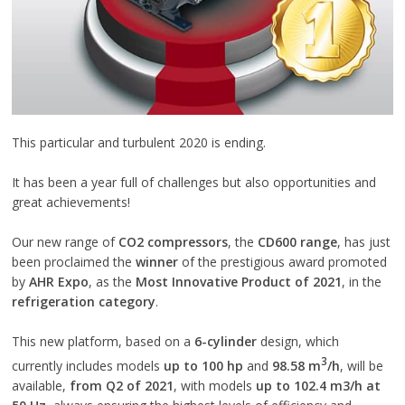
This particular and turbulent 2020 is ending.
It has been a year full of challenges but also opportunities and
great achievements!
Our new range of
CO2 compressors
, the
CD600 range
, has just
been proclaimed the
winner
of the prestigious award promoted
by
AHR Expo
, as the
Most Innovative Product of 2021
, in the
refrigeration category
.
This new platform, based on a
6-cylinder
design, which
3
currently includes models
up to 100 hp
and
98.58 m
/h
, will be
available,
from Q2 of 2021
, with models
up to 102.4 m3/h at