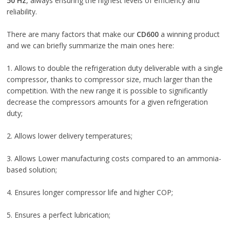
50 Hz
, always ensuring the highest levels of efficiency and
reliability.
There are many factors that make our
CD600
a winning product
and we can briefly summarize the main ones here:
1. Allows to double the refrigeration duty deliverable with a single
compressor, thanks to compressor size, much larger than the
competition. With the new range it is possible to significantly
decrease the compressors amounts for a given refrigeration
duty;
2. Allows lower delivery temperatures;
3. Allows Lower manufacturing costs compared to an ammonia-
based solution;
4. Ensures longer compressor life and higher COP;
5. Ensures a perfect lubrication;