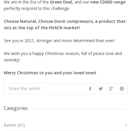
We are in the Era of the
Green Deal
, and our
new CD600 range
perfectly respond to this challenge.
Choose Natural, Choose Dorin compressors, a product that
sits at the top of the HVACR market!
See you in 2021, stronger and more determined than ever!
We wish you a happy Christmas season, full of peace love and
serenity!
Merry Christmas to you and your loved ones!
Share this article:
Categories
Events (51)
>