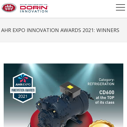
AHR EXPO INNOVATION AWARDS 2021: WINNERS