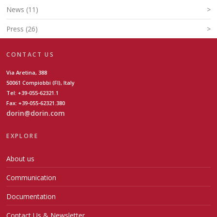
News (11)
>
Press (26)
>
CONTACT US
Via Aretina, 388
50061 Compiobbi (FI), Italy
Tel: +39-055-62321.1
Fax: +39-055-62321.380
dorin@dorin.com
EXPLORE
About us
Communication
Documentation
Contact Us & Newsletter