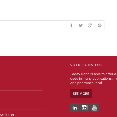
SOLUTIONS FOR
Today Dorin is able to offer 
used in many applications, fr
and pharmaceutical.
SEE MORE
wsletter