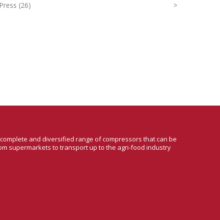
Press (26)
>
a complete and diversified range of compressors that can be
om supermarkets to transport up to the agri-food industry