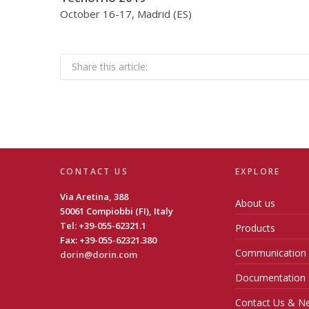
October 16-17, Madrid (ES)
Share this article:
CONTACT US
EXPLORE
Via Aretina, 388
About us
50061 Compiobbi (FI), Italy
Tel: +39-055-62321.1
Products
Fax: +39-055-62321.380
Communication
dorin@dorin.com
Documentation
Contact Us & Ne