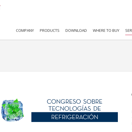
COMPANY
PRODUCTS
DOWNLOAD
WHERE TO BUY
SER