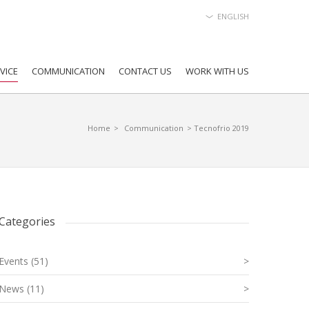
ENGLISH
VICE
COMMUNICATION
CONTACT US
WORK WITH US
Home
>
Communication
> Tecnofrio 2019
Categories
Events (51)
>
News (11)
>