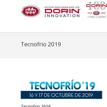
Tecnofrio 2019
Tecnofrio 2019