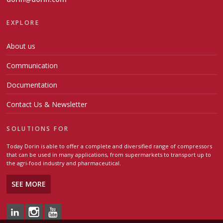
EXPLORE
About us
Communication
Documentation
Contact Us & Newsletter
SOLUTIONS FOR
Today Dorin is able to offer a complete and diversified range of compressors
that can be used in many applications, from supermarkets to transport up to
the agri-food industry and pharmaceutical.
SEE MORE