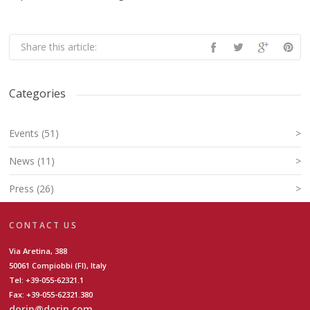
Share this article:
Categories
Events (51)
>
News (11)
>
Press (26)
>
CONTACT US
Via Aretina, 388
50061 Compiobbi (FI), Italy
Tel: +39-055-62321.1
Fax: +39-055-62321.380
dorin@dorin.com