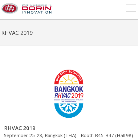
RHVAC 2019
RHVAC 2019
September 25-28, Bangkok (THA) - Booth B45-B47 (Hall 98)