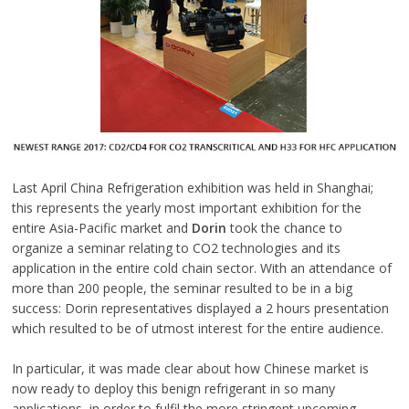
Last April China Refrigeration exhibition was held in Shanghai;
this represents the yearly most important exhibition for the
entire Asia-Pacific market and
Dorin
took the chance to
organize a seminar relating to CO2 technologies and its
application in the entire cold chain sector. With an attendance of
more than 200 people, the seminar resulted to be in a big
success: Dorin representatives displayed a 2 hours presentation
which resulted to be of utmost interest for the entire audience.
In particular, it was made clear about how Chinese market is
now ready to deploy this benign refrigerant in so many
applications, in order to fulfil the more stringent upcoming