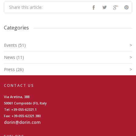
Share this article:
Categories
Events (51)
>
News (11)
>
Press (26)
>
CONTACT US
Via Aretina, 388
50061 Compiobbi (FI), Italy
Tel: +39-055-62321.1
Fax: +39-055-62321.380
dorin@dorin.com