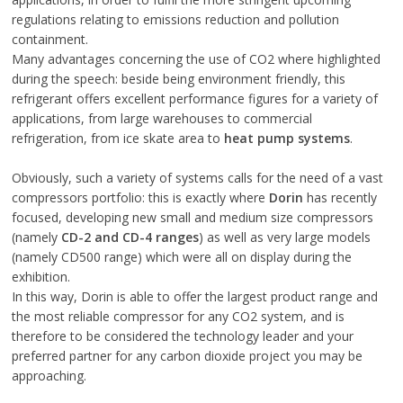
regulations relating to emissions reduction and pollution
containment.
Many advantages concerning the use of CO2 where highlighted
during the speech: beside being environment friendly, this
refrigerant offers excellent performance figures for a variety of
applications, from large warehouses to commercial
refrigeration, from ice skate area to
heat pump systems
.
Obviously, such a variety of systems calls for the need of a vast
compressors portfolio: this is exactly where
Dorin
has recently
focused, developing new small and medium size compressors
(namely
CD-2 and CD-4 ranges
) as well as very large models
(namely CD500 range) which were all on display during the
exhibition.
In this way, Dorin is able to offer the largest product range and
the most reliable compressor for any CO2 system, and is
therefore to be considered the technology leader and your
preferred partner for any carbon dioxide project you may be
approaching.