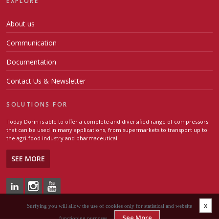
EXPLORE
About us
Communication
Documentation
Contact Us & Newsletter
SOLUTIONS FOR
Today Dorin is able to offer a complete and diversified range of compressors
that can be used in many applications, from supermarkets to transport up to
the agri-food industry and pharmaceutical.
SEE MORE
x
Surfying you will allow the use of cookies only for statistical and website
See More
functioning purposes.