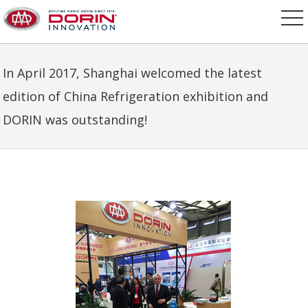
In April 2017, Shanghai welcomed the latest
edition of China Refrigeration exhibition and
DORIN was outstanding!