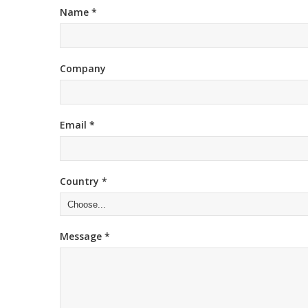
Name *
Company
Email *
Country *
Message *