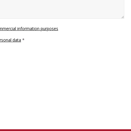
ommercial information purposes
rsonal data
*