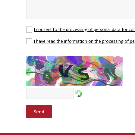
I consent to the processing of personal data for c
I have read the information on the processing of pe
Send