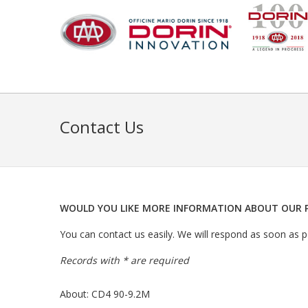
Contact Us
WOULD YOU LIKE MORE INFORMATION ABOUT OUR 
You can contact us easily. We will respond as soon as po
Records with * are required
About: CD4 90-9.2M