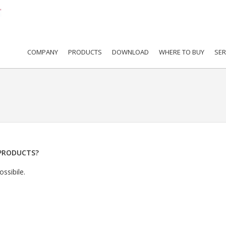
COMPANY
PRODUCTS
DOWNLOAD
WHERE TO BUY
SER
PRODUCTS?
ssibile.