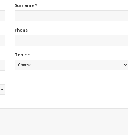
Surname *
Phone
Topic *