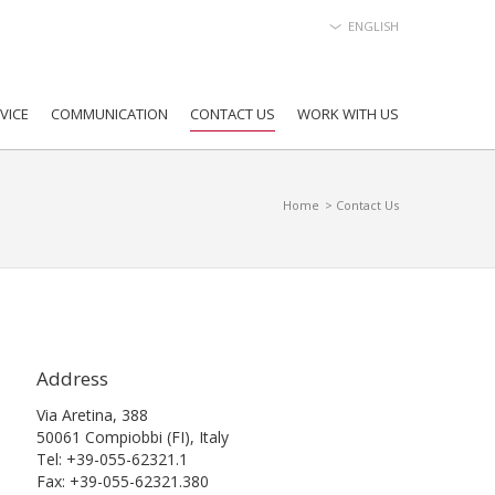
ENGLISH
VICE
COMMUNICATION
CONTACT US
WORK WITH US
Home
> Contact Us
Address
Via Aretina, 388
50061 Compiobbi (FI), Italy
Tel: +39-055-62321.1
Fax: +39-055-62321.380