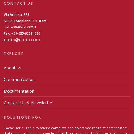
CONTACT US
Via Aretina, 388
50061 Compiobbi (FI), Italy
Tel: +39-055-62321.1
Fax: +39-055-62321.380
dorin@dorin.com
EXPLORE
About us
Communication
Documentation
Contact Us & Newsletter
SOLUTIONS FOR
Today Dorin is able to offer a complete and diversified range of compressors
that can be used in many applications, from supermarkets to transport up to