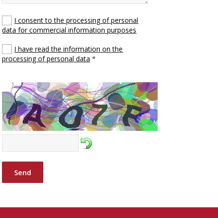
I consent to the processing of personal
data for commercial information purposes
I have read the information on the
processing of personal data
*
Send