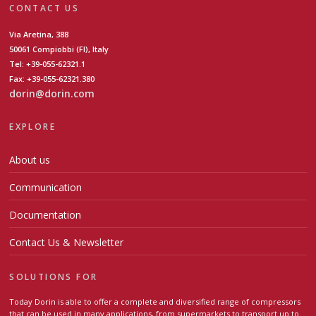
CONTACT US
Via Aretina, 388
50061 Compiobbi (FI), Italy
Tel: +39-055-62321.1
Fax: +39-055-62321.380
dorin@dorin.com
EXPLORE
About us
Communication
Documentation
Contact Us & Newsletter
SOLUTIONS FOR
Today Dorin is able to offer a complete and diversified range of compressors
that can be used in many applications, from supermarkets to transport up to