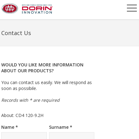
Contact Us
WOULD YOU LIKE MORE INFORMATION
ABOUT OUR PRODUCTS?
You can contact us easily. We will respond as
soon as possibile.
Records with * are required
About: CD4 120-9.2H
Name *
Surname *