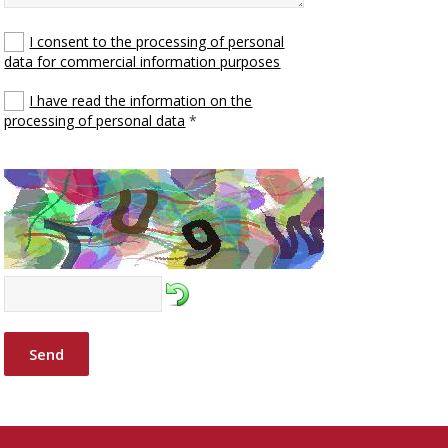
I consent to the processing of personal
data for commercial information purposes
I have read the information on the
processing of personal data
*
Send