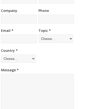
Company
Phone
Email *
Topic *
Country *
Message *