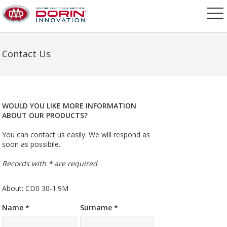
Contact Us
WOULD YOU LIKE MORE INFORMATION
ABOUT OUR PRODUCTS?
You can contact us easily. We will respond as
soon as possibile.
Records with * are required
About: CD0 30-1.9M
Name *
Surname *