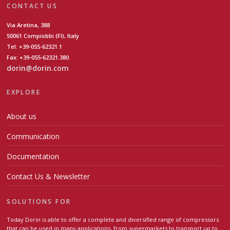
CONTACT US
Via Aretina, 388
50061 Compiobbi (FI), Italy
Tel: +39-055-62321.1
Fax: +39-055-62321.380
dorin@dorin.com
EXPLORE
About us
Communication
Documentation
Contact Us & Newsletter
SOLUTIONS FOR
Today Dorin is able to offer a complete and diversified range of compressors
that can be used in many applications, from supermarkets to transport up to