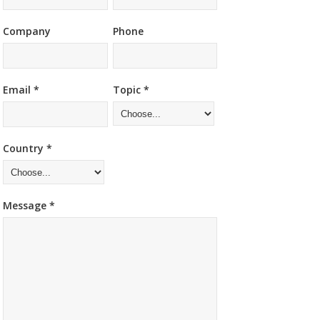
Company
Phone
Email *
Topic *
Country *
Message *