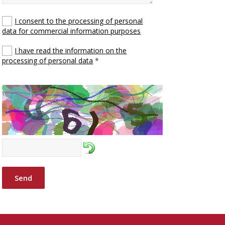
I consent to the processing of personal
data for commercial information purposes
I have read the information on the
processing of personal data
*
Send