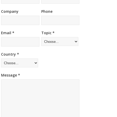
Company
Phone
Email *
Topic *
Country *
Message *