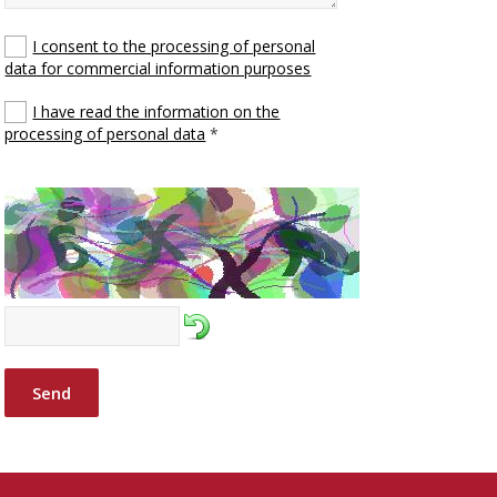
I consent to the processing of personal
data for commercial information purposes
I have read the information on the
processing of personal data
*
Send