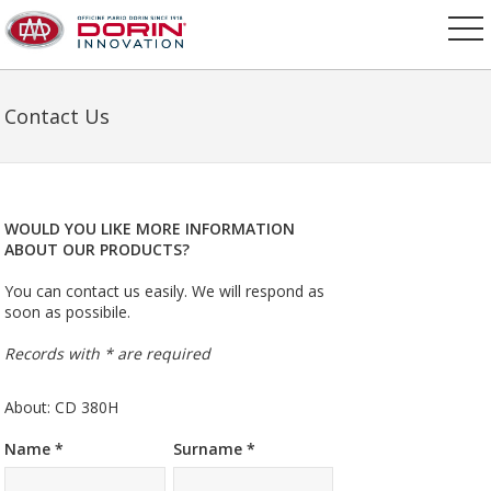
Contact Us
WOULD YOU LIKE MORE INFORMATION
ABOUT OUR PRODUCTS?
You can contact us easily. We will respond as
soon as possibile.
Records with * are required
About: CD 380H
Name *
Surname *