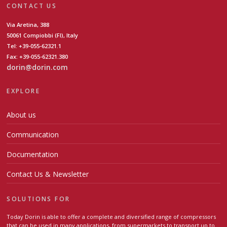
CONTACT US
Via Aretina, 388
50061 Compiobbi (FI), Italy
Tel: +39-055-62321.1
Fax: +39-055-62321.380
dorin@dorin.com
EXPLORE
About us
Communication
Documentation
Contact Us & Newsletter
SOLUTIONS FOR
Today Dorin is able to offer a complete and diversified range of compressors
that can be used in many applications, from supermarkets to transport up to