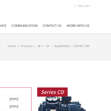
ENGLISH
VICE
COMMUNICATION
CONTACT US
WORK WITH US
Home
>
Products
>
SE
>
CD
>
ALLMODELS
> CD4 90-7.3H
Series CD
[mm]
[mm]