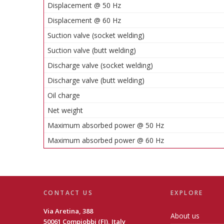
Displacement @ 50 Hz
Displacement @ 60 Hz
Suction valve (socket welding)
Suction valve (butt welding)
Discharge valve (socket welding)
Discharge valve (butt welding)
Oil charge
Net weight
Maximum absorbed power @ 50 Hz
Maximum absorbed power @ 60 Hz
CONTACT US
EXPLORE
Via Aretina, 388
About us
50061 Compiobbi (FI), Italy