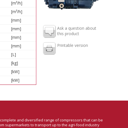
[m³/h]
[m³/h]
[mm]
Ask a question about
[mm]
this product
[mm]
Printable version
[mm]
[L]
[kg]
[kW]
[kW]
a complete and diversified range of compressors that can be
om supermarkets to transport up to the agri-food industry