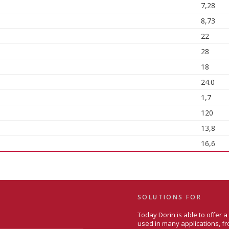
7,28
8,73
22
28
18
24.0
1,7
120
13,8
16,6
SOLUTIONS FOR
Today Dorin is able to offer 
used in many applications, fr