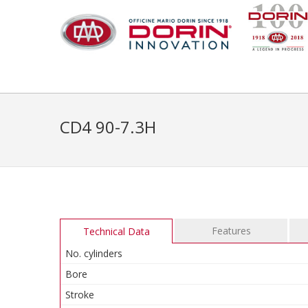
CD4 90-7.3H
Features
Technical Data
No. cylinders
Bore
Stroke