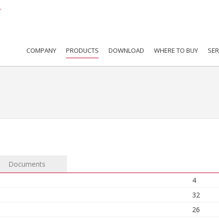
COMPANY
PRODUCTS
DOWNLOAD
WHERE TO BUY
SER
Documents
4
32
26