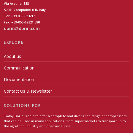
Via Aretina, 388
50061 Compiobbi (FI), Italy
Tel: +39-055-62321.1
Fax: +39-055-62321.380
dorin@dorin.com
EXPLORE
About us
Communication
Documentation
Contact Us & Newsletter
SOLUTIONS FOR
Today Dorin is able to offer a complete and diversified range of compressors
that can be used in many applications, from supermarkets to transport up to
the agri-food industry and pharmaceutical.