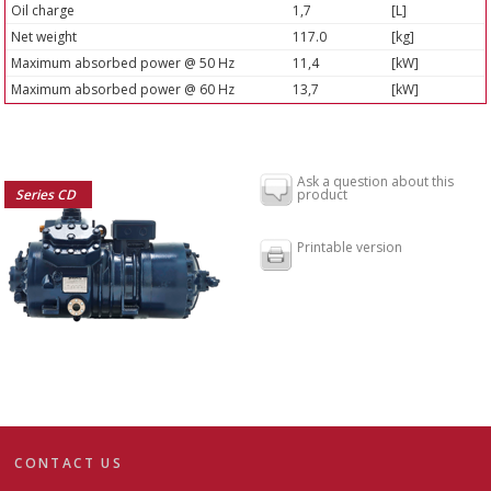
Oil charge
1,7
[L]
Net weight
117.0
[kg]
Maximum absorbed power @ 50 Hz
11,4
[kW]
Maximum absorbed power @ 60 Hz
13,7
[kW]
Ask a question about this
Series CD
product
Printable version
CONTACT US