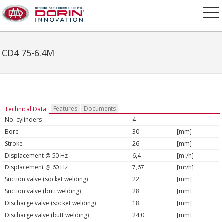
CD4 75-6.4M
Features
Documents
Technical Data
No. cylinders
4
Bore
30
[mm]
Stroke
26
[mm]
Displacement @ 50 Hz
6,4
[m³/h]
Displacement @ 60 Hz
7,67
[m³/h]
Suction valve (socket welding)
22
[mm]
Suction valve (butt welding)
28
[mm]
Discharge valve (socket welding)
18
[mm]
Discharge valve (butt welding)
24.0
[mm]