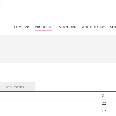
COMPANY
PRODUCTS
DOWNLOAD
WHERE TO BUY
SER
Documents
2
22
17