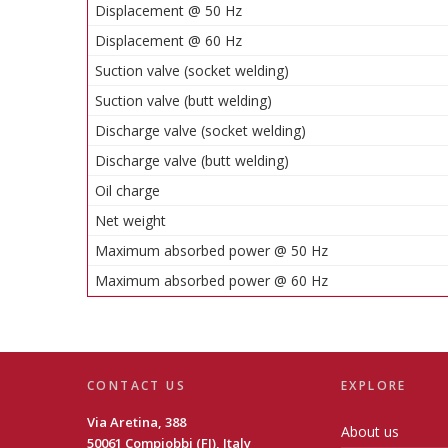
Displacement @ 50 Hz
Displacement @ 60 Hz
Suction valve (socket welding)
Suction valve (butt welding)
Discharge valve (socket welding)
Discharge valve (butt welding)
Oil charge
Net weight
Maximum absorbed power @ 50 Hz
Maximum absorbed power @ 60 Hz
CONTACT US
EXPLORE
Via Aretina, 388
About us
50061 Compiobbi (FI), Italy