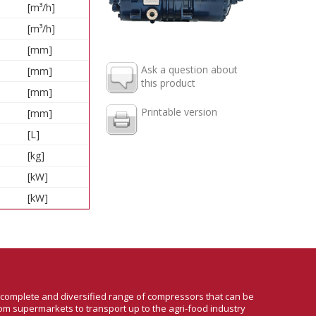
[m³/h]
[m³/h]
[mm]
Ask a question about
[mm]
this product
[mm]
Printable version
[mm]
[L]
[kg]
[kW]
[kW]
a complete and diversified range of compressors that can be
om supermarkets to transport up to the agri-food industry