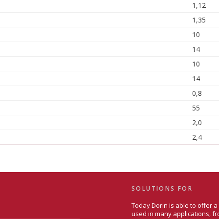
1,12
1,35
10
14
10
14
0,8
55
2,0
2,4
SOLUTIONS FOR
Today Dorin is able to offer 
used in many applications, fr