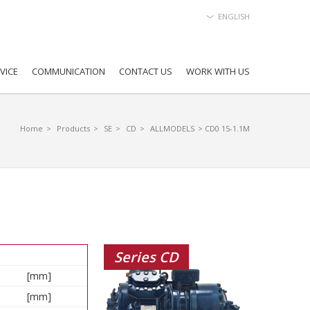
ENGLISH
VICE
COMMUNICATION
CONTACT US
WORK WITH US
Home
>
Products
>
SE
>
CD
>
ALLMODELS
> CD0 15-1.1M
Series CD
[mm]
[mm]