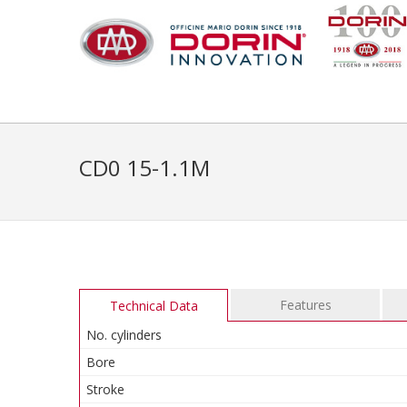
CD0 15-1.1M
Features
Technical Data
No. cylinders
Bore
Stroke