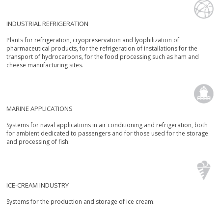
INDUSTRIAL REFRIGERATION
Plants for refrigeration, cryopreservation and lyophilization of
pharmaceutical products, for the refrigeration of installations for the
transport of hydrocarbons, for the food processing such as ham and
cheese manufacturing sites.
MARINE APPLICATIONS
Systems for naval applications in air conditioning and refrigeration, both
for ambient dedicated to passengers and for those used for the storage
and processing of fish.
ICE-CREAM INDUSTRY
Systems for the production and storage of ice cream.