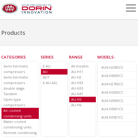
Products
CATEGORIES
SERIES
RANGE
MODELS-
Semi-hermetic
E-AU
All models
AU4-H2500CS
compressors
AU
AU-H11
AU4-H3000CC
Semi-hermetic
AUT
AU-H2
compressors
E-AU-A2L
AU-H33
AU4-H2700CS
double stage
AU-H35
AU4-H3200CC
Tandem
AU-H41
Open type
AU-H5
AU4-H2900CS
compressors
AU-H6
AU4-H3001CS
Air-cooled
condensing units
AU4-H3501CC
Water-cooled
condensing units
Remote condensing