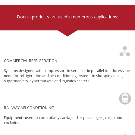
units
Dorin's products are used in numerous applications:
COMMERCIAL REFRIGERATION
Systems designed with compressors in series or in parallel to address the
need for refrigeration and air conditioning systems in shopping malls,
supermarkets, hypermarkets and logistics centers.
RAILWAY AIR CONDITIONING
Equipments used to cool railway carriages for passengers, cargo and
cockpits.