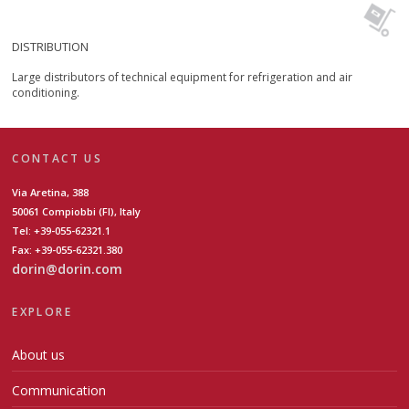
DISTRIBUTION
Large distributors of technical equipment for refrigeration and air
conditioning.
CONTACT US
Via Aretina, 388
50061 Compiobbi (FI), Italy
Tel: +39-055-62321.1
Fax: +39-055-62321.380
dorin@dorin.com
EXPLORE
About us
Communication